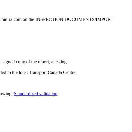
www.md-ra.com on the INSPECTION DOCUMENTS/IMPORT
 signed copy of the report, attesting
rded to the local Transport Canada Centre.
llowing:
Standardized validation
.