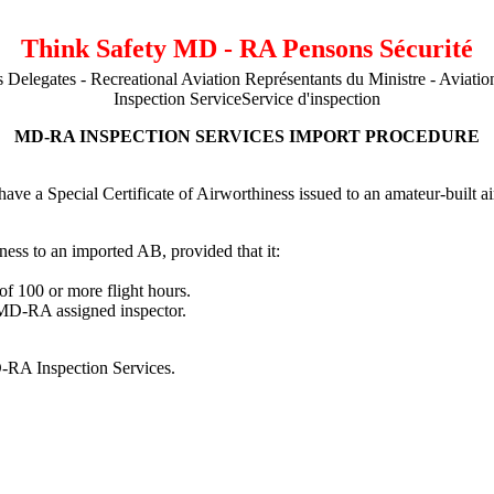
Think Safety MD - RA Pensons Sécurité
s Delegates - Recreational Aviation Représentants du Ministre - Aviation
Inspection ServiceService d'inspection
MD-RA INSPECTION SERVICES IMPORT PROCEDURE
ve a Special Certificate of Airworthiness issued to an amateur-built ai
ness to an imported AB, provided that it:
f 100 or more flight hours.
 MD-RA assigned inspector.
-RA Inspection Services.