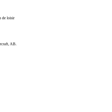
 de loisir
rcraft, AB.