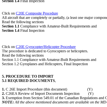
Section 1.4
Final Inspection
Click on
C20E Composite Procedure
All aircraft that are completely or partially, (a least one major compon
Read the following sections
Section 1.1
Compliance with Amateur-Built Requirements and
Section 1.4
Final Inspection
Click on
C20E Gyrocopter/Helicopter Procedure
The procedure is dedicated to Gyrocopters or helicopters.
Read the following sections
Section 1.1 Compliance with Amateur-Built Requirements and
Section 1.2 Gyroplanes and Helicopters, Final Inspection
5. PROCEDURE TO IMPORT
5.1 REQUIRED DOCUMENTS
,
1.
C 26E Import Procedure (this document) (Y)
2.
C26EA Review of Import Documents Inspection (Y)
3.
Exemption from Section 549.01 of the Canadian Regulations and C
NOTE:
All the above mentioned documents are available on the M