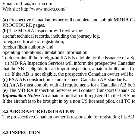
Email: md-ra@md-ra.com
Web site: http://www.md-ra.com/
(a)
Prospective Canadian owner will complete and submit
MDRA C26E
PROCEDURE pages.
(b)
The MD-RA inspector will review the:
aircraft technical records, including the journey log,
foreign certificate of registration,
foreign flight authority and
operating conditions / limitations information
To determine if the foreign-built AB is eligible for the issuance of a S
(i) MD-RA Inspection Services will inform the prospective Canadian own
that the AB is eligible for an import inspection, amateur-built and a Cer
(ii) If the AB is not eligible, the prospective Canadian owner will be
(c)
FAA AB construction standards meet Canadian AB standards.
(d)
An AB must comply with all requirements for a Canadian AB before
(e)
The MD-RA Inspection Services will contact Transport Canada con
Information Notes:
An amateur built aircraft registered in the USA a
If the aircraft is to be brought in by a non US licensed pilot, call TC 
3.2 AIRCRAFT REGISTRATION
The prospective Canadian owner is responsible for registering his AB a
3.3 INSPECTION