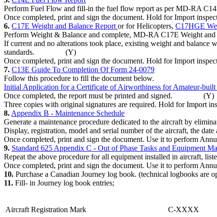
Perform Fuel Flow and fill-in the fuel flow report as per 
Once completed, print and sign the document. Hold for Impor
6.
C17E Weight and Balance Report
or for Helicopters,
C17HGE Weigh
Perform Weight & Balance and complete, MD-RA C17E Weight
If current and no alterations took place, existing weight and balance 
standards. (Y)
Once completed, print and sign the document. Hold for Import
7.
C13E Guide To Completion Of Form 24-0079
Follow this procedure to fill the document below.
Initial Application for a Certificate of Airworthiness for Amateur-buil
Once completed, the report must be printed and signed. (Y)
Three copies with original signatures are required. Hold for I
8.
Appendix B - Maintenance Schedule
Generate a maintenance procedure dedicated to the aircraft by el
Display, registration, model and serial number of the aircraft, th
Once completed, print and sign the document. Use it to perform 
9.
Standard 625 Appendix C - Out of Phase Tasks and Equipment Ma
Repeat the above procedure for all equipment installed in aircraft, lis
Once completed, print and sign the document. Use it to perform 
10.
Purchase a Canadian Journey log book. (technical logbooks
11.
Fill- in Journey log book entries;
Aircraft Registration Mark
C-XXXX