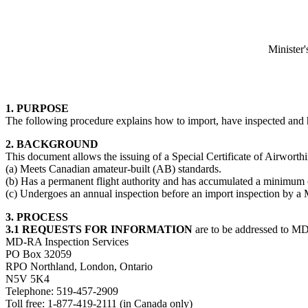
Minister'
1. PURPOSE
The following procedure explains how to import, have inspected and ha
2. BACKGROUND
This document allows the issuing of a Special Certificate of Airworthi
(a) Meets Canadian amateur-built (AB) standards.
(b) Has a permanent flight authority and has accumulated a minimum o
(c) Undergoes an annual inspection before an import inspection by a
3. PROCESS
3.1 REQUESTS FOR INFORMATION
are to be addressed to MD
MD-RA Inspection Services
PO Box 32059
RPO Northland, London, Ontario
N5V 5K4
Telephone: 519-457-2909
Toll free: 1-877-419-2111 (in Canada only)