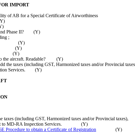
 FOR IMPORT
ty of AB for a Special Certificate of Airworthiness
(Y)
Y)
 I and Phase II? (Y)
ing ;
Number, (Y)
ss and (Y)
Time. (Y)
ed to the aircraft. Readable? (Y)
dd the taxes (including GST, Harmonized taxes and/or Provincial t
ection Services. (Y)
AFT
ION
dd the taxes (including GST, Harmonized taxes and/or Provincial t
ument to MD-RA Inspection Services. (Y)
E Procedure to obtain a Certificate of Registration
(Y)