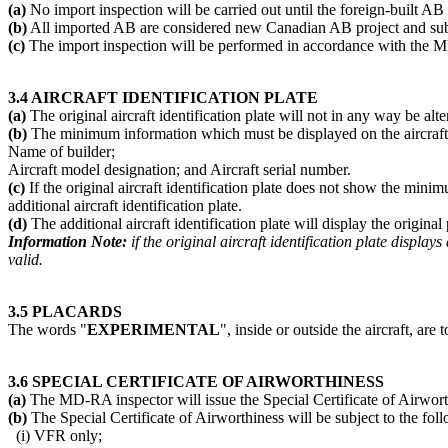
(a)
No import inspection will be carried out until the foreign-built AB
(b)
All imported AB are considered new Canadian AB project and subj
(c)
The import inspection will be performed in accordance with the
3.4 AIRCRAFT IDENTIFICATION PLATE
(a)
The original aircraft identification plate will not in any way be al
(b)
The minimum information which must be displayed on the aircraft id
Name of builder;
Aircraft model designation; and Aircraft serial number.
(c)
If the original aircraft identification plate does not show the min
additional aircraft identification plate.
(d)
The additional aircraft identification plate will display the original
Information Note:
if the original aircraft identification plate displ
valid.
3.5 PLACARDS
The words "
EXPERIMENTAL
", inside or outside the aircraft, are 
3.6 SPECIAL CERTIFICATE OF AIRWORTHINESS
(a)
The MD-RA inspector will issue the Special Certificate of Airwort
(b)
The Special Certificate of Airworthiness will be subject to the fol
(i) VFR only;