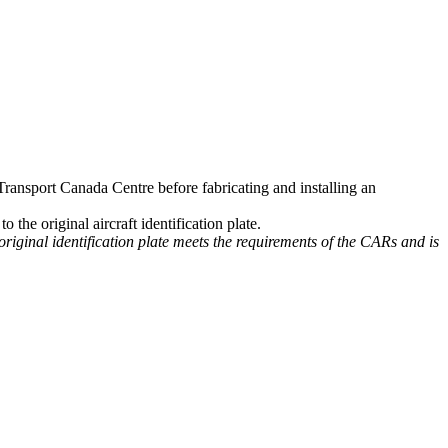
 Transport Canada Centre before fabricating and installing an
 the original aircraft identification plate.
 original identification plate meets the requirements of the CARs and is