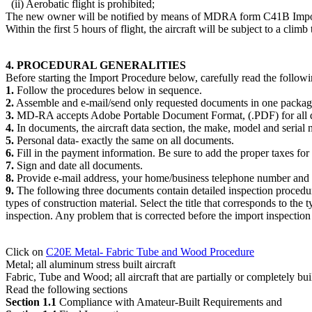
(ii) Aerobatic flight is prohibited;
The new owner will be notified by means of MDRA form C41B Import Cl
Within the first 5 hours of flight, the aircraft will be subject to a cli
4. PROCEDURAL GENERALITIES
Before starting the Import Procedure below, carefully read the followi
1.
Follow the procedures below in sequence.
2.
Assemble and e-mail/send only requested documents in one packag
3.
MD-RA accepts Adobe Portable Document Format, (.PDF) for all 
4.
In documents, the aircraft data section, the make, model and serial 
5.
Personal data- exactly the same on all documents.
6.
Fill in the payment information. Be sure to add the proper taxes for p
7.
Sign and date all documents.
8.
Provide e-mail address, your home/business telephone number and c
9.
The following three documents contain detailed inspection procedure
types of construction material. Select the title that corresponds to the 
inspection. Any problem that is corrected before the import inspection 
Click on
C20E Metal- Fabric Tube and Wood Procedure
Metal; all aluminum stress built aircraft
Fabric, Tube and Wood; all aircraft that are partially or completely bu
Read the following sections
Section 1.1
Compliance with Amateur-Built Requirements and