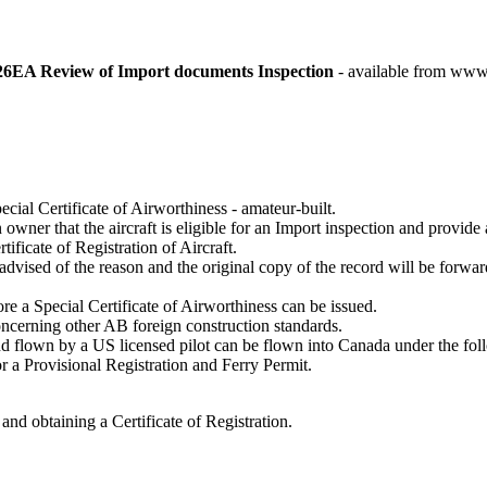
A Review of Import documents Inspection
- available from 
pecial Certificate of Airworthiness - amateur-built.
er that the aircraft is eligible for an Import inspection and provide a
tificate of Registration of Aircraft.
 advised of the reason and the original copy of the record will be forwa
 a Special Certificate of Airworthiness can be issued.
cerning other AB foreign construction standards.
nd flown by a US licensed pilot can be flown into Canada under the fo
for a Provisional Registration and Ferry Permit.
nd obtaining a Certificate of Registration.