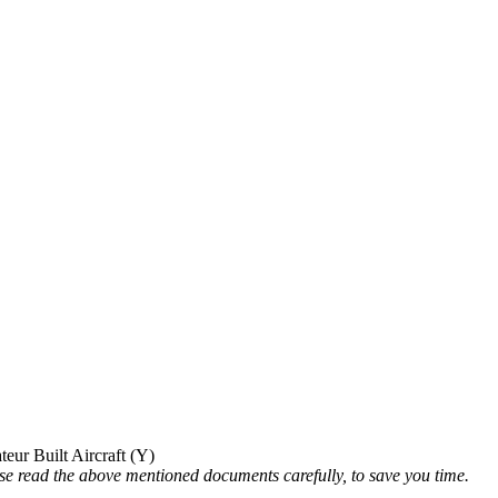
ur Built Aircraft (Y)
ead the above mentioned documents carefully, to save you time.