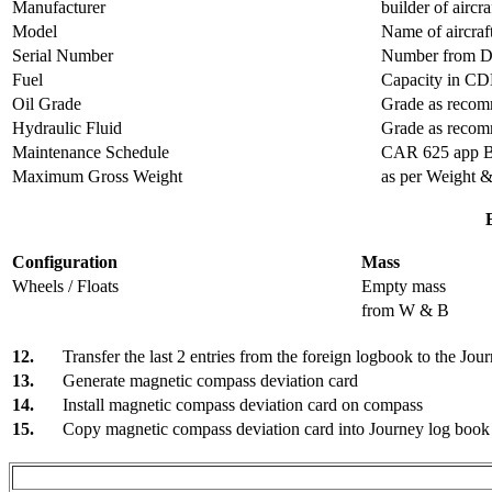
Manufacturer
builder of aircr
Model
Name of aircraf
Serial Number
Number from Da
Fuel
Capacity in CD
Oil Grade
Grade as recom
Hydraulic Fluid
Grade as recomm
Maintenance Schedule
CAR 625 app 
Maximum Gross Weight
as per Weight 
Configuration
Mass
Wheels / Floats
Empty mass
from W & B
12.
Transfer the last 2 entries from the foreign logbook to the Jou
13.
Generate magnetic compass deviation card
14.
Install magnetic compass deviation card on compass
15.
Copy magnetic compass deviation card into Journey log book