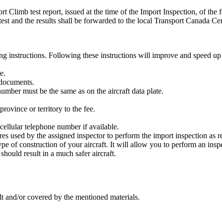
imb test report, issued at the time of the Import Inspection, of the 
mb test and the results shall be forwarded to the local Transport Canada Ce
ng instructions. Following these instructions will improve and speed up
e.
documents.
number must be the same as on the aircraft data plate.
rovince or territory to the fee.
ellular telephone number if available.
s used by the assigned inspector to perform the import inspection as r
type of construction of your aircraft. It will allow you to perform an insp
should result in a much safer aircraft.
ilt and/or covered by the mentioned materials.