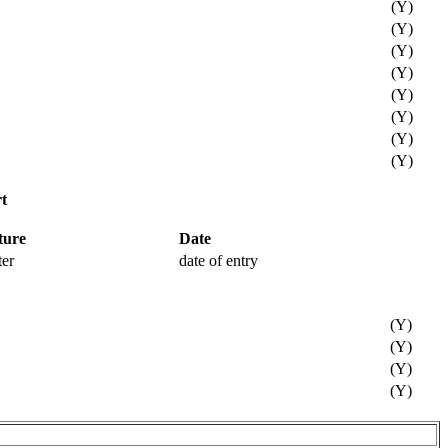
(Y)
(Y)
(Y)
(Y)
(Y)
(Y)
(Y)
(Y)
t
ture
Date
ter
date of entry
(Y)
(Y)
(Y)
(Y)