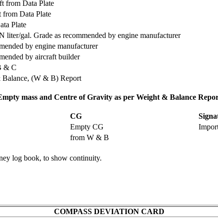
aft from Data Plate
t from Data Plate
ta Plate
N liter/gal. Grade as recommended by engine manufacturer
mended by engine manufacturer
ended by aircraft builder
B & C
& Balance, (W & B) Report
Empty mass and Centre of Gravity as per Weight & Balance Repor
CG
Signa
Empty CG
Impor
from W & B
rney log book, to show continuity.
COMPASS DEVIATION CARD