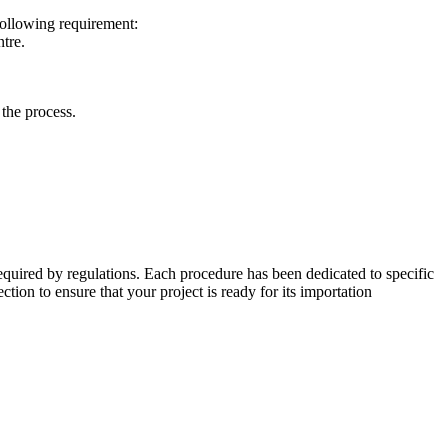
following requirement:
ntre.
 the process.
equired by regulations. Each procedure has been dedicated to specific
ection to ensure that your project is ready for its importation