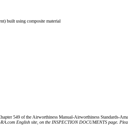
ent) built using composite material
hapter 549 of the Airworthiness Manual-Airworthiness Standards-Amate
D-RA.com English site, on the INSPECTION DOCUMENTS page. Please r