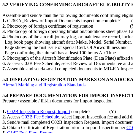
5.2 VERIFYING/ CONFIRMING AIRCRAFT ELIGIBILITY
Assemble and send/e-mail the following documents confirming eligibili
1.
C26EA_Review of Import Documents Inspection complete? 
2.
Photocopy of foreign certificate of registration (
3.
Photocopy of foreign operating limitation/conditions sheet phase
4.
Photocopy of the aircraft journey log, or maintenance record, includ
Log book page showing aircraft data: Make, Model, Serial 
Page showing the first issue of special Cert. Of Airworthine
Page confirming the aircraft has at least 100 hours Air 
5.
Photograph of the Aircraft Identification Plate (Data Plate) affix
6.
Access C03B Fee Schedule, select Review of Documents fee and a
7.
Assemble and send/e-mail completed documents to MD-RA Insp
5.3 DISPLAYING REGISTRATION MARKS ON AN AIRCR
Aircraft Marking and Registration Standards
5.4 PREPARE DOCUMENTATION FOR IMPORT INSPECT
Prepare / assemble / fill-in documents for Import inspection
1.
C02B Inspection Request, Import
complete? (Y)
2.
Access
C03B Fee Schedule
, select Import Inspection fee and a
3.
Send/e-mail completed C02B Inspection Request, Import doc
4.
Obtain Certificate of Registration prior to Import Inspection per
C16
5.
C14E Fuel Flow Report