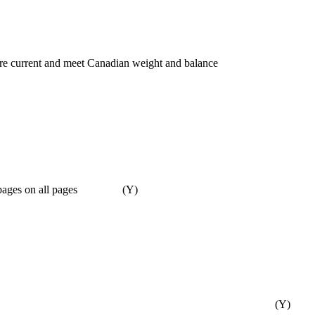
t are current and meet Canadian weight and balance
mber of pages on all pages (Y)
(Y)