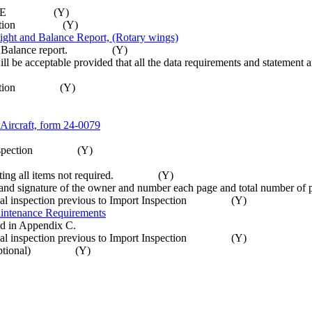
MD-RA C14E (Y)
t inspection (Y)
t and Balance Report, (Rotary wings)
 and Balance report. (Y)
will be acceptable provided that all the data requirements and statemen
 inspection (Y)
t Aircraft, form 24-0079
mport inspection (Y)
iminating all items not required. (Y)
e date and signature of the owner and number each page and total nu
Annual inspection previous to Import Inspection (Y)
intenance Requirements
ted in Appendix C.
Annual inspection previous to Import Inspection (Y)
 are optional) (Y)