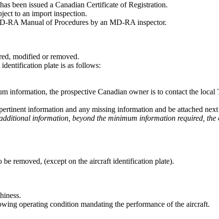
 has been issued a Canadian Certificate of Registration.
ect to an import inspection.
 MD-RA Manual of Procedures by an MD-RA inspector.
tered, modified or removed.
entification plate is as follows:
imum information, the prospective Canadian owner is to contact the local
 pertinent information and any missing information and be attached next to
ays additional information, beyond the minimum information required, the
to be removed, (except on the aircraft identification plate).
hiness.
lowing operating condition mandating the performance of the aircraft.